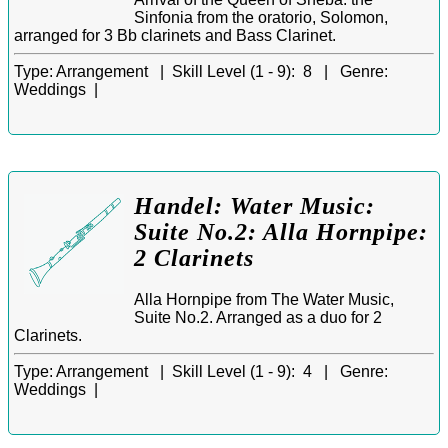
Sinfonia from the oratorio, Solomon,
arranged for 3 Bb clarinets and Bass Clarinet.
Type:
Arrangement |
Skill Level (1 - 9):
8 |
Genre:
Weddings |
Handel: Water Music:
Suite No.2: Alla Hornpipe:
2 Clarinets
Alla Hornpipe from The Water Music,
Suite No.2. Arranged as a duo for 2
Clarinets.
Type:
Arrangement |
Skill Level (1 - 9):
4 |
Genre:
Weddings |