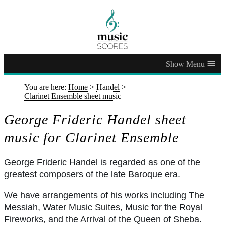
≡
You are here:
Home
>
Handel
>
Clarinet Ensemble sheet music
George Frideric Handel sheet
music for Clarinet Ensemble
George Frideric Handel is regarded as one of the
greatest composers of the late Baroque era.
We have arrangements of his works including The
Messiah, Water Music Suites, Music for the Royal
Fireworks, and the Arrival of the Queen of Sheba.