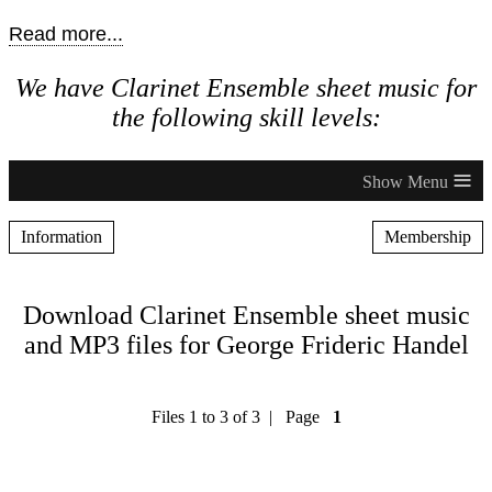
Read more...
We have Clarinet Ensemble sheet music for
the following skill levels:
≡
Information
Membership
Download Clarinet Ensemble sheet music
and MP3 files for George Frideric Handel
Files 1 to 3 of 3 | Page
1