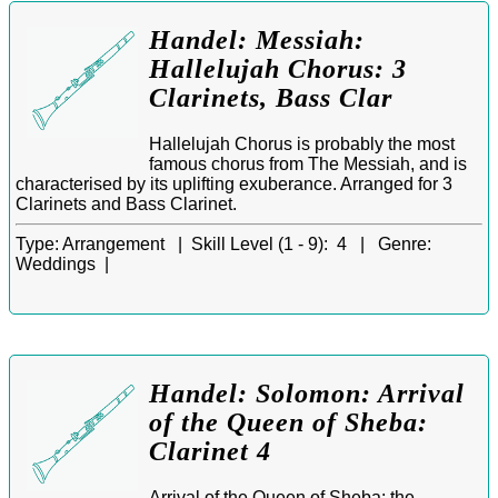
Handel: Messiah:
Hallelujah Chorus: 3
Clarinets, Bass Clar
Hallelujah Chorus is probably the most
famous chorus from The Messiah, and is
characterised by its uplifting exuberance. Arranged for 3
Clarinets and Bass Clarinet.
Type:
Arrangement |
Skill Level (1 - 9):
4 |
Genre:
Weddings |
Handel: Solomon: Arrival
of the Queen of Sheba:
Clarinet 4
Arrival of the Queen of Sheba: the