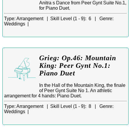
Anitra s Dance from Peer Gynt Suite No.1,
for Piano Duet.
Type:
Arrangement |
Skill Level (1 - 9):
6 |
Genre:
Weddings |
Grieg: Op.46: Mountain
King: Peer Gynt No.1:
Piano Duet
In the Hall of the Mountain King, the finale
of Peer Gynt Suite No 1. An athletic
arrangement for 4 hands: Piano Duet.
Type:
Arrangement |
Skill Level (1 - 9):
8 |
Genre:
Weddings |