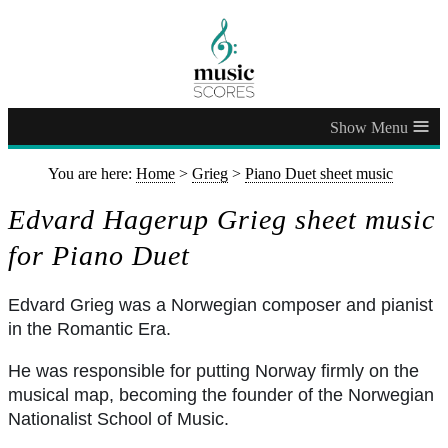
≡
You are here:
Home
>
Grieg
>
Piano Duet sheet music
Edvard Hagerup Grieg sheet music
for Piano Duet
Edvard Grieg was a Norwegian composer and pianist
in the Romantic Era.
He was responsible for putting Norway firmly on the
musical map, becoming the founder of the Norwegian
Nationalist School of Music.