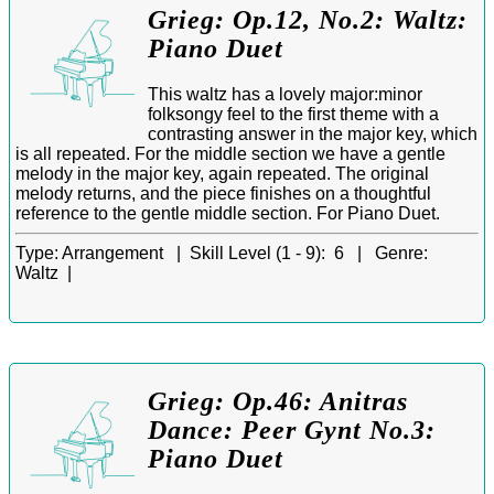
Grieg: Op.12, No.2: Waltz:
Piano Duet
This waltz has a lovely major:minor
folksongy feel to the first theme with a
contrasting answer in the major key, which
is all repeated. For the middle section we have a gentle
melody in the major key, again repeated. The original
melody returns, and the piece finishes on a thoughtful
reference to the gentle middle section. For Piano Duet.
Type:
Arrangement |
Skill Level (1 - 9):
6 |
Genre:
Waltz |
Grieg: Op.46: Anitras
Dance: Peer Gynt No.3:
Piano Duet