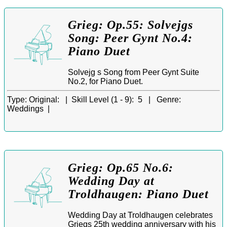
Grieg: Op.55: Solvejgs
Song: Peer Gynt No.4:
Piano Duet
Solvejg s Song from Peer Gynt Suite
No.2, for Piano Duet.
Type:
Original: |
Skill Level (1 - 9):
5 |
Genre:
Weddings |
Grieg: Op.65 No.6:
Wedding Day at
Troldhaugen: Piano Duet
Wedding Day at Troldhaugen celebrates
Griegs 25th wedding anniversary with his