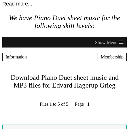
Read more...
We have Piano Duet sheet music for the
following skill levels:
≡
Information
Membership
Download Piano Duet sheet music and
MP3 files for Edvard Hagerup Grieg
Files 1 to 5 of 5 | Page
1