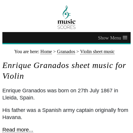
≡
You are here:
Home
>
Granados
>
Violin sheet music
Enrique Granados sheet music for
Violin
Enrique Granados was born on 27th July 1867 in
Lleida, Spain.
His father was a Spanish army captain originally from
Havana.
Read more...