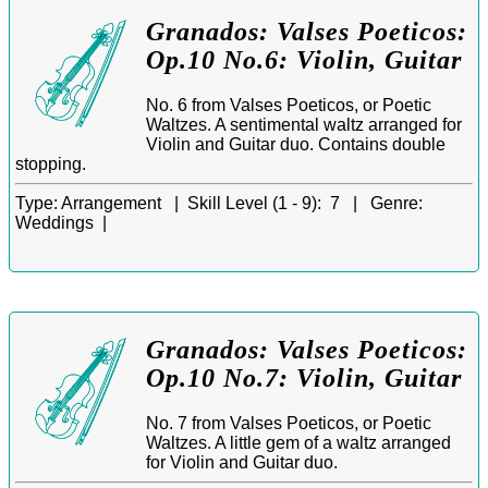
Granados: Valses Poeticos:
Op.10 No.6: Violin, Guitar
No. 6 from Valses Poeticos, or Poetic
Waltzes. A sentimental waltz arranged for
Violin and Guitar duo. Contains double
stopping.
Type:
Arrangement |
Skill Level (1 - 9):
7 |
Genre:
Weddings |
Granados: Valses Poeticos:
Op.10 No.7: Violin, Guitar
No. 7 from Valses Poeticos, or Poetic
Waltzes. A little gem of a waltz arranged
for Violin and Guitar duo.