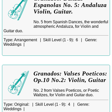
Espanolas No. 5: Andaluza
Violin, Guitar.
No. 5 from Spanish Dances, the wonderful
atmospheric Andaluza, for Violin and
Guitar duo.
Type:
Arrangement |
Skill Level (1 - 9):
6 |
Genre:
Weddings |
Granados: Valses Poeticos:
Op.10 No.2: Violin, Guitar
No. 2 from Valses Poeticos, or Poetic
Waltzes, for Violin and Guitar duo.
Type:
Original: |
Skill Level (1 - 9):
4 |
Genre:
Weddings |