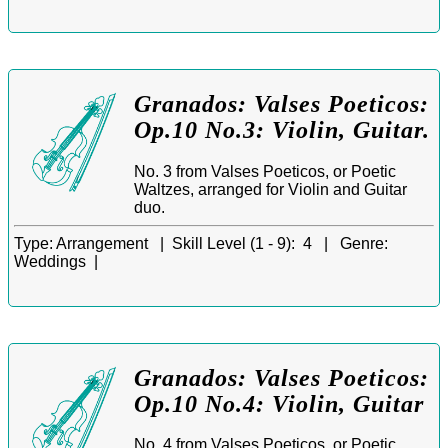
Granados: Valses Poeticos:
Op.10 No.3: Violin, Guitar.
No. 3 from Valses Poeticos, or Poetic
Waltzes, arranged for Violin and Guitar
duo.
Type:
Arrangement |
Skill Level (1 - 9):
4 |
Genre:
Weddings |
Granados: Valses Poeticos:
Op.10 No.4: Violin, Guitar
No. 4 from Valses Poeticos, or Poetic