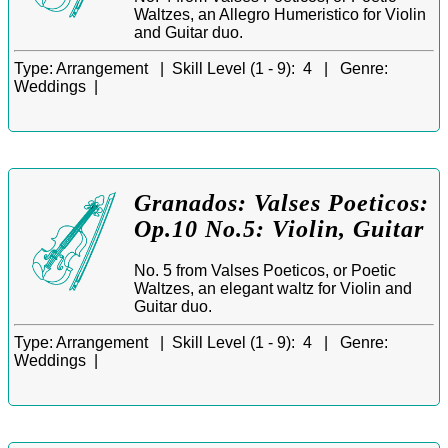
Waltzes, an Allegro Humeristico for Violin
and Guitar duo.
Type:
Arrangement |
Skill Level (1 - 9):
4 |
Genre:
Weddings |
Granados: Valses Poeticos:
Op.10 No.5: Violin, Guitar
No. 5 from Valses Poeticos, or Poetic
Waltzes, an elegant waltz for Violin and
Guitar duo.
Type:
Arrangement |
Skill Level (1 - 9):
4 |
Genre:
Weddings |