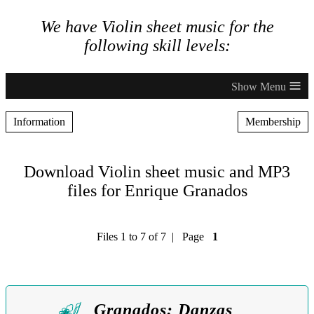
We have Violin sheet music for the
following skill levels:
≡
Information
Membership
Download Violin sheet music and MP3
files for Enrique Granados
Files 1 to 7 of 7 | Page
1
Granados: Danzas