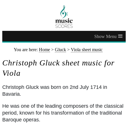
≡
You are here:
Home
>
Gluck
>
Viola sheet music
Christoph Gluck sheet music for
Viola
Christoph Gluck was born on 2nd July 1714 in
Bavaria.
He was one of the leading composers of the classical
period, known for his transformation of the traditional
Baroque operas.