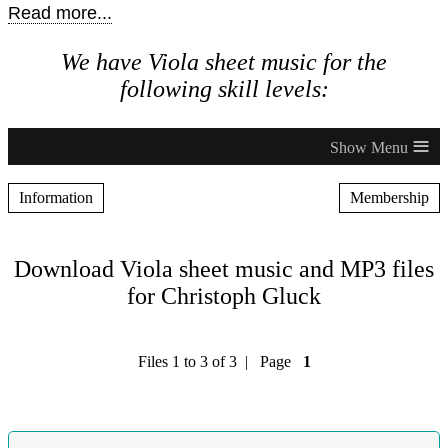
Read more...
We have Viola sheet music for the
following skill levels:
≡
Information
Membership
Download Viola sheet music and MP3 files
for Christoph Gluck
Files 1 to 3 of 3 | Page
1