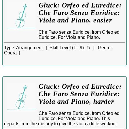
Gluck: Orfeo ed Euredice:
Che Faro Senza Euridice:
Viola and Piano, easier
Che Faro senza Euridice, from Orfeo ed
Euridice. For Viola and Piano.
Type:
Arrangement |
Skill Level (1 - 9):
5 |
Genre:
Opera |
Gluck: Orfeo ed Euredice:
Che Faro Senza Euridice:
Viola and Piano, harder
Che Faro senza Euridice, from Orfeo ed
Euridice. For Viola and Piano. This
departs from the melody to give the viola a little workout.