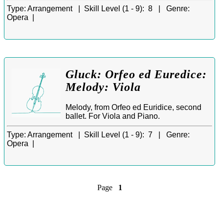
Type:
Arrangement |
Skill Level (1 - 9):
8 |
Genre:
Opera |
Gluck: Orfeo ed Euredice:
Melody: Viola
Melody, from Orfeo ed Euridice, second
ballet. For Viola and Piano.
Type:
Arrangement |
Skill Level (1 - 9):
7 |
Genre:
Opera |
Page
1