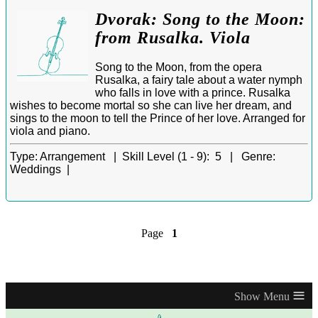
Dvorak: Song to the Moon:
from Rusalka. Viola
Song to the Moon, from the opera
Rusalka, a fairy tale about a water nymph
who falls in love with a prince. Rusalka
wishes to become mortal so she can live her dream, and
sings to the moon to tell the Prince of her love. Arranged for
viola and piano.
Type:
Arrangement |
Skill Level (1 - 9):
5 |
Genre:
Weddings |
Page
1
≡