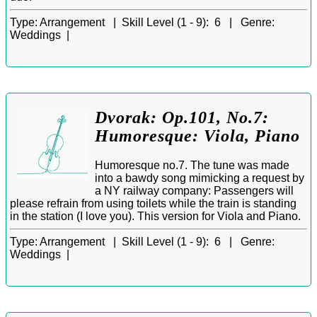
Type:
Arrangement |
Skill Level (1 - 9):
6 |
Genre:
Weddings |
Dvorak: Op.101, No.7:
Humoresque: Viola, Piano
Humoresque no.7. The tune was made
into a bawdy song mimicking a request by
a NY railway company: Passengers will
please refrain from using toilets while the train is standing
in the station (I love you). This version for Viola and Piano.
Type:
Arrangement |
Skill Level (1 - 9):
6 |
Genre:
Weddings |