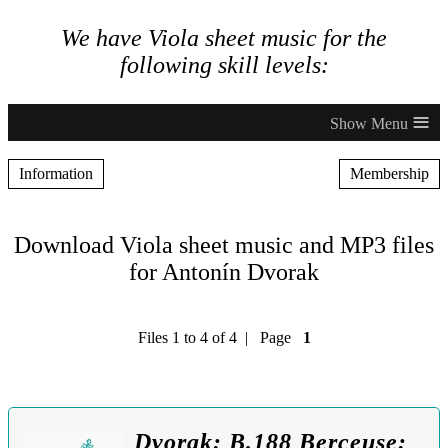
We have Viola sheet music for the
following skill levels:
≡
Information
Membership
Download Viola sheet music and MP3 files
for Antonín Dvorak
Files 1 to 4 of 4 | Page
1
Dvorak: B.188 Berceuse: