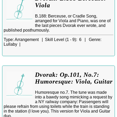
Viola
B.188: Berceuse, or Cradle Song,
arranged for Viola and Piano, was one of
the last pieces Dvorak ever wrote, and
published posthumously.
Type:
Arrangement |
Skill Level (1 - 9):
6 |
Genre:
Lullaby |
Dvorak: Op.101, No.7:
Humoresque: Viola, Guitar
Humoresque no.7. The tune was made
into a bawdy song mimicking a request by
a NY railway company: Passengers will
please refrain from using toilets while the train is standing
in the station (I love you). This version for Viola and Guitar
duo.