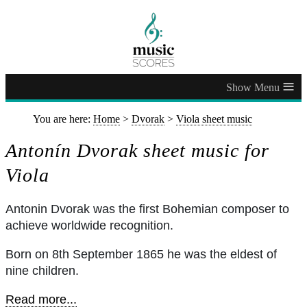
≡
You are here:
Home
>
Dvorak
>
Viola sheet music
Antonín Dvorak sheet music for
Viola
Antonin Dvorak was the first Bohemian composer to
achieve worldwide recognition.
Born on 8th September 1865 he was the eldest of
nine children.
Read more...