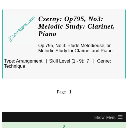
Czerny: Op795, No3:
Melodic Study: Clarinet,
Piano
Op.795, No.3: Etude Melodieuse, or
Melodic Study for Clarinet and Piano.
Type:
Arrangement |
Skill Level (1 - 9):
7 |
Genre:
Technique |
Page
1
≡