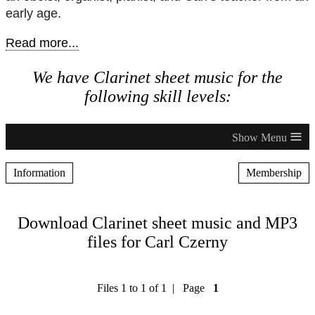
early age.
Read more...
We have Clarinet sheet music for the
following skill levels:
≡
Information
Membership
Download Clarinet sheet music and MP3
files for Carl Czerny
Files 1 to 1 of 1 | Page
1