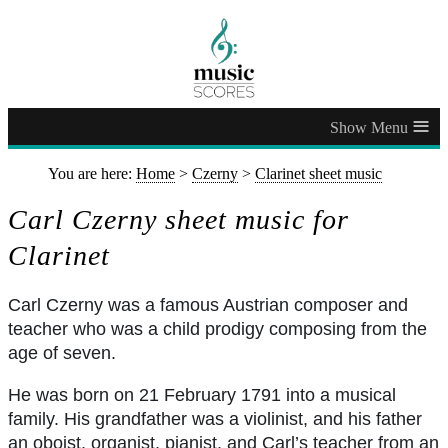
≡
You are here:
Home
>
Czerny
>
Clarinet sheet music
Carl Czerny sheet music for
Clarinet
Carl Czerny was a famous Austrian composer and
teacher who was a child prodigy composing from the
age of seven.
He was born on 21 February 1791 into a musical
family. His grandfather was a violinist, and his father
an oboist, organist, pianist, and Carl’s teacher from an