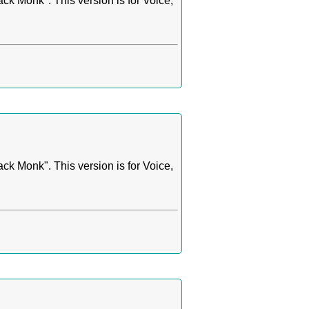
k Monk". This version is for Voice,
k Monk". This version is for Voice,