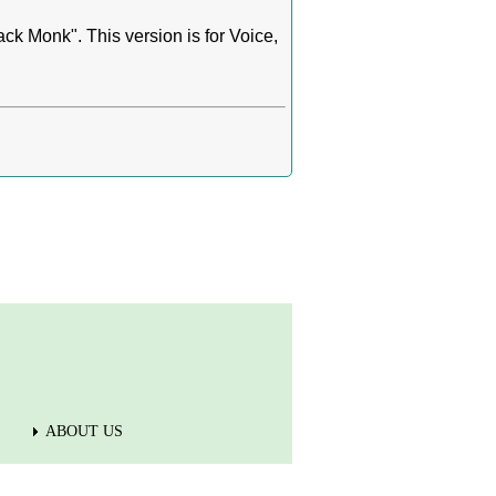
k Monk". This version is for Voice,
ABOUT US