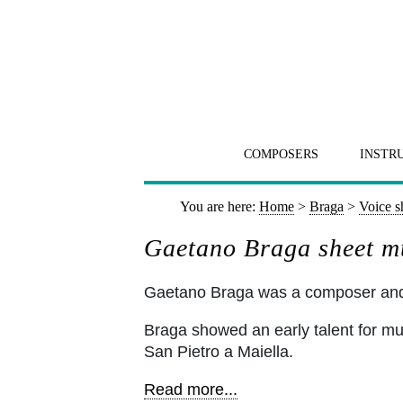
COMPOSERS
INSTR
You are here:
Home
>
Braga
>
Voice s
Gaetano Braga sheet mu
Gaetano Braga was a composer and ce
Braga showed an early talent for musi
San Pietro a Maiella.
Read more...