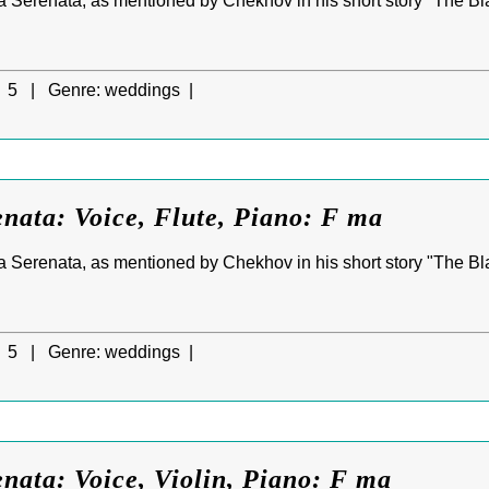
 Serenata, as mentioned by Chekhov in his short story "The Blac
5 |
Genre:
weddings |
nata: Voice, Flute, Piano: F ma
 Serenata, as mentioned by Chekhov in his short story "The Blac
5 |
Genre:
weddings |
nata: Voice, Violin, Piano: F ma