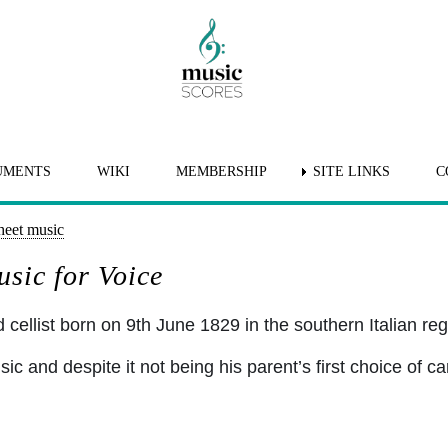
UMENTS
WIKI
MEMBERSHIP
SITE LINKS
C
heet music
sic for Voice
llist born on 9th June 1829 in the southern Italian regi
c and despite it not being his parent’s first choice of ca