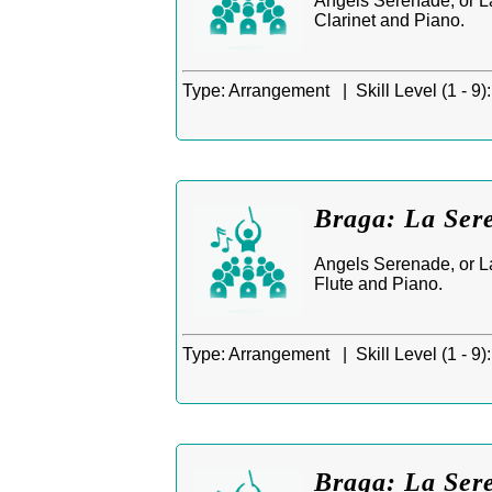
Angels Serenade, or La
Clarinet and Piano.
Type:
Arrangement |
Skill Level (1 - 9):
Braga: La Sere
Angels Serenade, or La
Flute and Piano.
Type:
Arrangement |
Skill Level (1 - 9):
Braga: La Sere