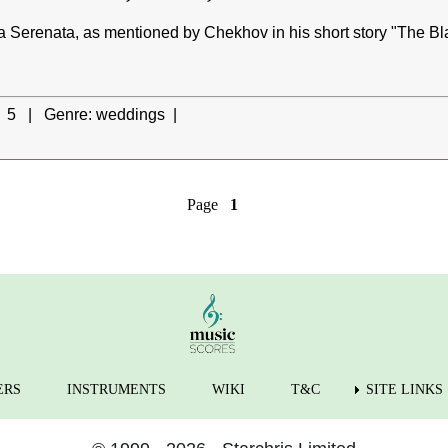
 Serenata, as mentioned by Chekhov in his short story "The Blac
5 |
Genre:
weddings |
Page
1
ERS
INSTRUMENTS
WIKI
T&C
SITE LINKS