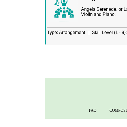
Angels Serenade, or La
Violin and Piano.
Type:
Arrangement |
Skill Level (1 - 9):
FAQ
COMPOS