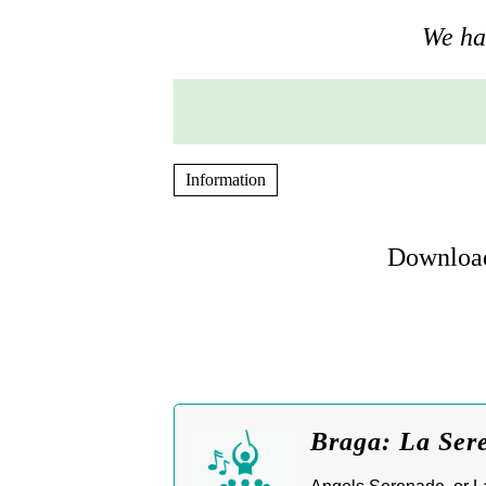
We hav
Information
Download
Braga: La Sere