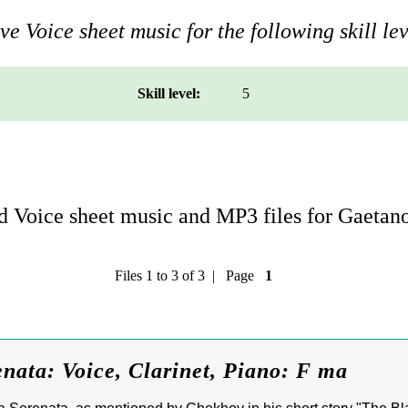
e Voice sheet music for the following skill lev
Skill level:
5
 Voice sheet music and MP3 files for Gaetan
Files 1 to 3 of 3 | Page
1
nata: Voice, Clarinet, Piano: F ma