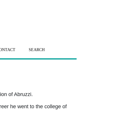
ONTACT
SEARCH
on of Abruzzi.
reer he went to the college of