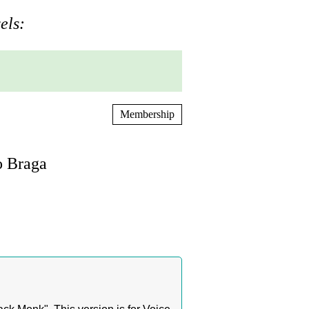
els:
Membership
o Braga