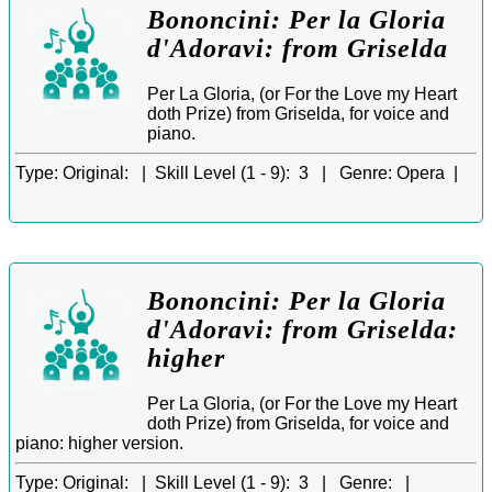
Bononcini: Per la Gloria
d'Adoravi: from Griselda
Per La Gloria, (or For the Love my Heart
doth Prize) from Griselda, for voice and
piano.
Type:
Original: |
Skill Level (1 - 9):
3 |
Genre:
Opera |
Bononcini: Per la Gloria
d'Adoravi: from Griselda:
higher
Per La Gloria, (or For the Love my Heart
doth Prize) from Griselda, for voice and
piano: higher version.
Type:
Original: |
Skill Level (1 - 9):
3 |
Genre:
|