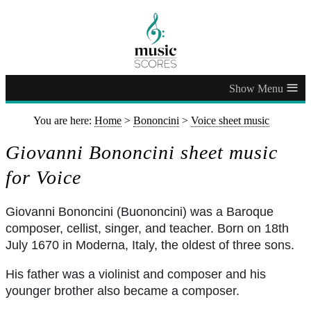
≡
You are here:
Home
>
Bononcini
>
Voice sheet music
Giovanni Bononcini sheet music
for Voice
Giovanni Bononcini (Buononcini) was a Baroque
composer, cellist, singer, and teacher. Born on 18th
July 1670 in Moderna, Italy, the oldest of three sons.
His father was a violinist and composer and his
younger brother also became a composer.