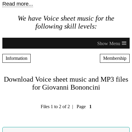
Read more...
We have Voice sheet music for the
following skill levels:
≡
Information
Membership
Download Voice sheet music and MP3 files
for Giovanni Bononcini
Files 1 to 2 of 2 | Page
1