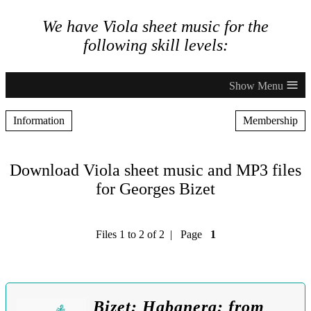
We have Viola sheet music for the
following skill levels:
≡
Information
Membership
Download Viola sheet music and MP3 files
for Georges Bizet
Files 1 to 2 of 2 | Page
1
Bizet: Habanera: from