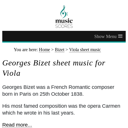
≡
You are here:
Home
>
Bizet
>
Viola sheet music
Georges Bizet sheet music for
Viola
Georges Bizet was a French Romantic composer
born in Paris on 25th October 1838.
His most famed composition was the opera Carmen
which he wrote in his last years.
Read more...