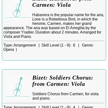
Carmen: Viola
Habanera is the popular name for the aria,
Love is a Rebellious Bird, in which the
heroine, Carmen, makes her grand
appearance. The aria was based on El Arreglita by the
composer Yradier. Duration about 2 minutes. Arranged for
Viola and Piano.
Type:
Arrangement |
Skill Level (1 - 9):
6 |
Genre:
Opera |
Bizet: Soldiers Chorus:
from Carmen: Viola
Soldiers Chorus from Carmen, for viola
and piano.
Type:
Arrangement |
Skill Level (1 - 9):
4 |
Genre: