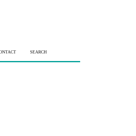
ONTACT
SEARCH