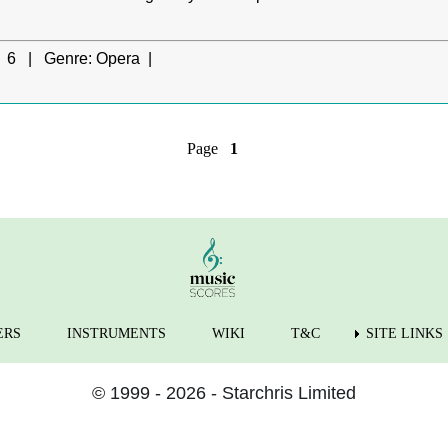
6 |
Genre:
Opera |
Page
1
ERS
INSTRUMENTS
WIKI
T&C
SITE LINKS
© 1999 - 2026 - Starchris Limited