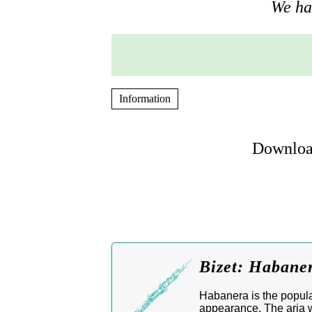
We hav
Information
Download
Bizet: Habane
Habanera is the popula
appearance. The aria w