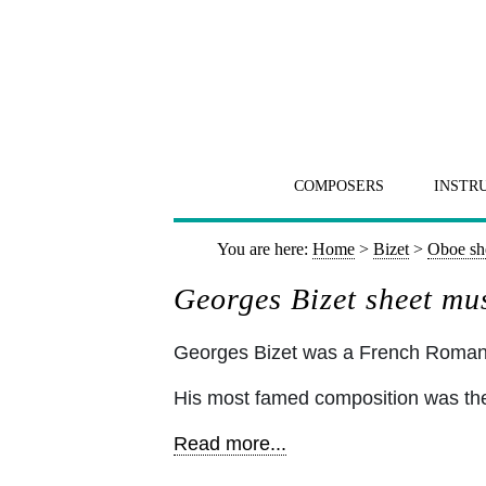
COMPOSERS
INSTR
You are here:
Home
>
Bizet
>
Oboe sh
Georges Bizet sheet mu
Georges Bizet was a French Romant
His most famed composition was the
Read more...