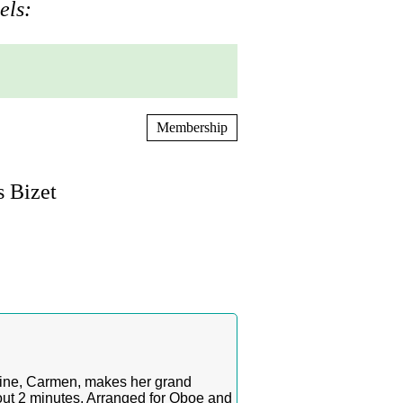
els:
Membership
 Bizet
roine, Carmen, makes her grand
out 2 minutes. Arranged for Oboe and