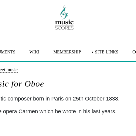
UMENTS
WIKI
MEMBERSHIP
SITE LINKS
C
eet music
sic for Oboe
ic composer born in Paris on 25th October 1838.
 opera Carmen which he wrote in his last years.