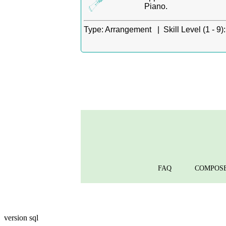
Piano.
Type:
Arrangement |
Skill Level (1 - 9):
FAQ
COMPOS
version sql