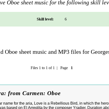
e Oboe sheet music for the following skill lev
Skill level:
6
 Oboe sheet music and MP3 files for Georges
Files 1 to 1 of 1 | Page
1
ra: from Carmen: Oboe
r name for the aria, Love is a Rebellious Bird, in which the he
as based on El Arreglita by the composer Yradier. Duration ab