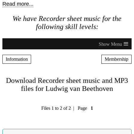
Read more...
We have Recorder sheet music for the
following skill levels:
≡
Information
Membership
Download Recorder sheet music and MP3
files for Ludwig van Beethoven
Files 1 to 2 of 2 | Page
1