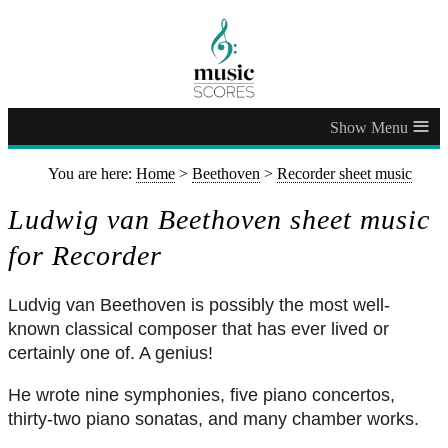
≡
You are here:
Home
>
Beethoven
>
Recorder sheet music
Ludwig van Beethoven sheet music
for Recorder
Ludvig van Beethoven is possibly the most well-
known classical composer that has ever lived or
certainly one of. A genius!
He wrote nine symphonies, five piano concertos,
thirty-two piano sonatas, and many chamber works.