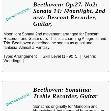
Beethoven: Op.27, No2:
Sonata 14: Moonlight, 2nd
mvt: Descant Recorder,
Guitar,
Moonlight Sonata 2nd movement arranged for Descant
Recorder and Guitar duo. This is a charming Allegretto and
Trio. Beethoven described the sonata as quasi una
fantasia: Almost a Fantasy.
Type:
Arrangement |
Skill Level (1 - 9):
5 |
Genre:
Weddings |
Beethoven: Sonatina:
Treble Recorder, Guitar
Sonatina: originally for Mandolin and
Harpsichord, but arranged here as a duo