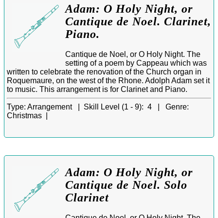
Adam: O Holy Night, or
Cantique de Noel. Clarinet,
Piano.
Cantique de Noel, or O Holy Night. The
setting of a poem by Cappeau which was
written to celebrate the renovation of the Church organ in
Roquemaure, on the west of the Rhone. Adolph Adam set it
to music. This arrangement is for Clarinet and Piano.
Type:
Arrangement |
Skill Level (1 - 9):
4 |
Genre:
Christmas |
Adam: O Holy Night, or
Cantique de Noel. Solo
Clarinet
Cantique de Noel, or O Holy Night. The