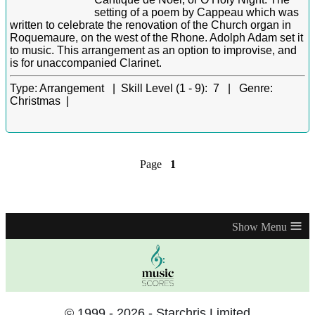
setting of a poem by Cappeau which was
written to celebrate the renovation of the Church organ in
Roquemaure, on the west of the Rhone. Adolph Adam set it
to music. This arrangement as an option to improvise, and
is for unaccompanied Clarinet.
Type:
Arrangement |
Skill Level (1 - 9):
7 |
Genre:
Christmas |
Page
1
≡
© 1999 - 2026 - Starchris Limited