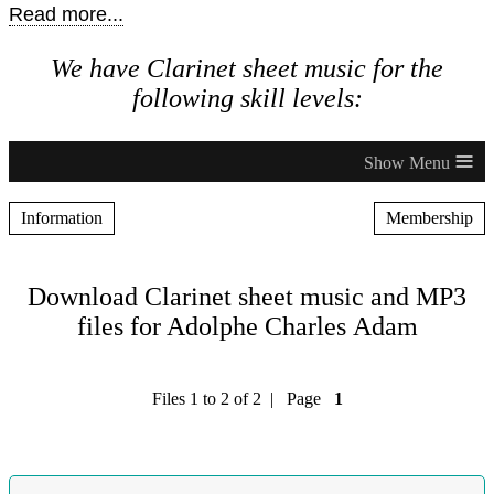
Read more...
We have Clarinet sheet music for the
following skill levels:
≡
Information
Membership
Download Clarinet sheet music and MP3
files for Adolphe Charles Adam
Files 1 to 2 of 2 | Page
1