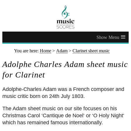
≡
You are here:
Home
>
Adam
>
Clarinet sheet music
Adolphe Charles Adam sheet music
for Clarinet
Adolphe-Charles Adam was a French composer and
music critic born on 24th July 1803.
The Adam sheet music on our site focuses on his
Christmas Carol ‘Cantique de Noel‘ or ‘O Holy Night‘
which has remained famous internationally.